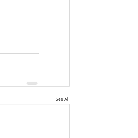
See All