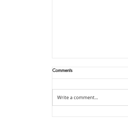
Comments
Write a comment...
Do we have any stories we're
not going to tell our kids?