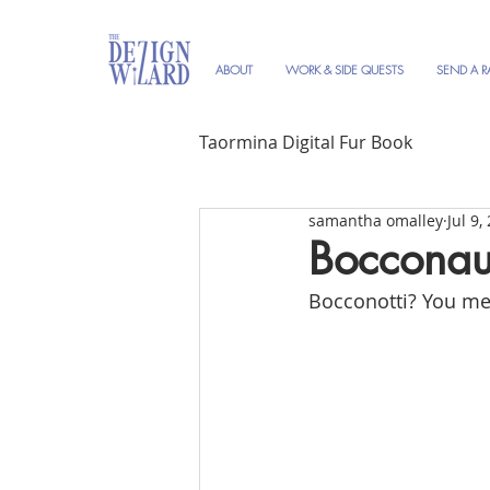
ABOUT
WORK & SIDE QUESTS
SEND A R
Taormina Digital Fur Book
samantha omalley
Jul 9,
Bocconau
Bocconotti? You me