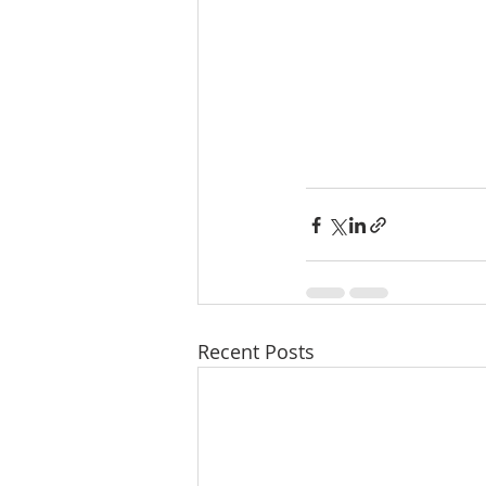
Recent Posts