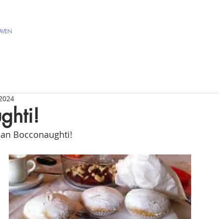
AVEN
 2024
ghti!
an Bocconaughti! 