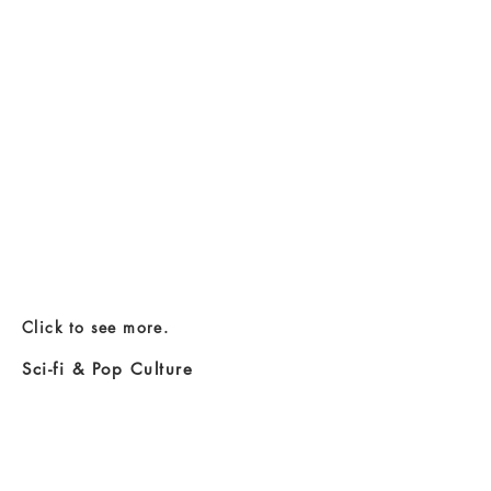
Click to see more.
Sci-fi & Pop Culture