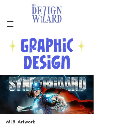
MLB Artwork