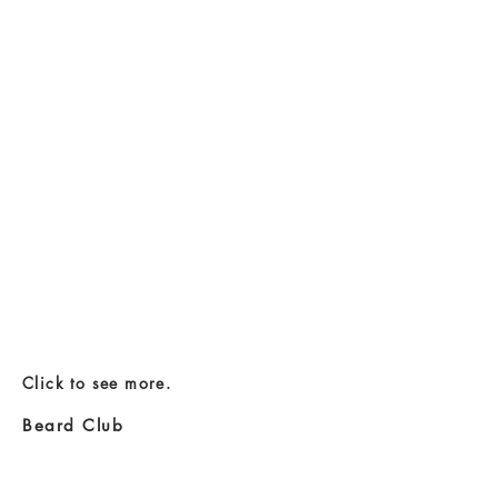
Click to see more.
Beard Club