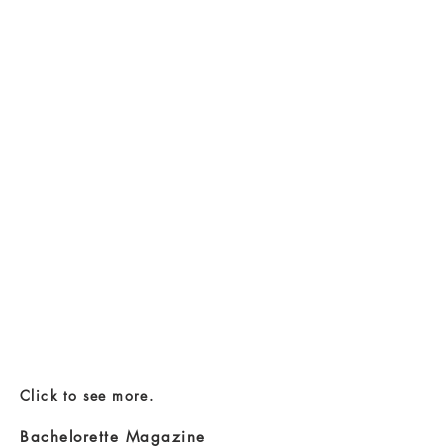
Click to see more.
Bachelorette Magazine